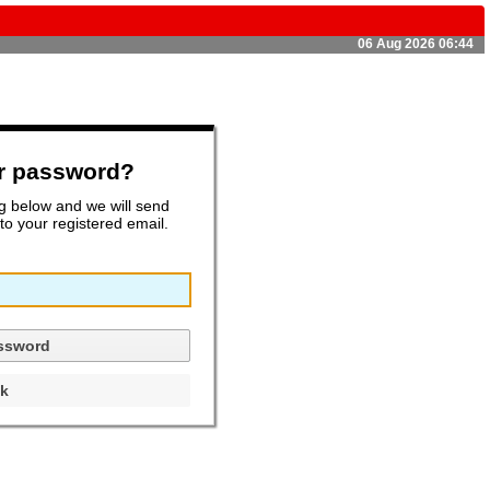
06 Aug 2026 06:44
ur password?
ng below and we will send
o your registered email.