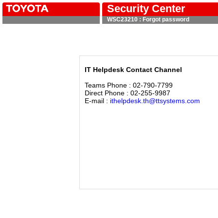
Security Center
WSC23210 : Forgot password
IT Helpdesk Contact Channel
Teams Phone : 02-790-7799
Direct Phone : 02-255-9987
E-mail :
ithelpdesk.th@ttsystems.com