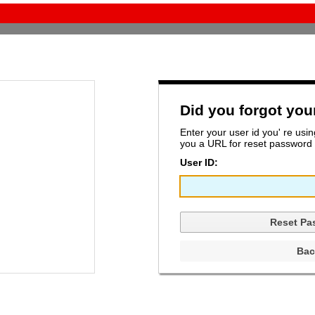
Did you forgot yo
Enter your user id you' re usi
you a URL for reset password t
User ID: